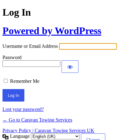
Log In
Powered by WordPress
Username or Email Address
Password
Remember Me
Lost your password?
← Go to Caravan Towing Services
Privacy Policy | Caravan Towing Services UK
Language