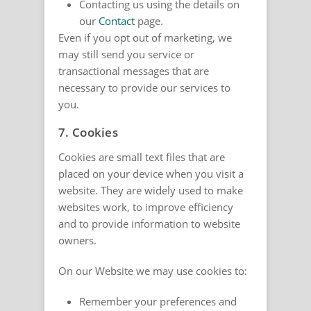
Contacting us using the details on
our
Contact
page.
Even if you opt out of marketing, we
may still send you service or
transactional messages that are
necessary to provide our services to
you.
7. Cookies
Cookies are small text files that are
placed on your device when you visit a
website. They are widely used to make
websites work, to improve efficiency
and to provide information to website
owners.
On our Website we may use cookies to:
Remember your preferences and