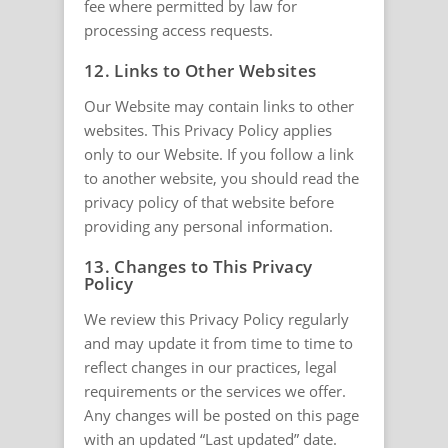
fee where permitted by law for
processing access requests.
12. Links to Other Websites
Our Website may contain links to other
websites. This Privacy Policy applies
only to our Website. If you follow a link
to another website, you should read the
privacy policy of that website before
providing any personal information.
13. Changes to This Privacy
Policy
We review this Privacy Policy regularly
and may update it from time to time to
reflect changes in our practices, legal
requirements or the services we offer.
Any changes will be posted on this page
with an updated “Last updated” date.