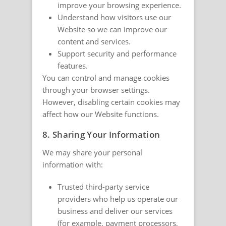
improve your browsing experience.
Understand how visitors use our
Website so we can improve our
content and services.
Support security and performance
features.
You can control and manage cookies
through your browser settings.
However, disabling certain cookies may
affect how our Website functions.
8. Sharing Your Information
We may share your personal
information with:
Trusted third-party service
providers who help us operate our
business and deliver our services
(for example, payment processors,