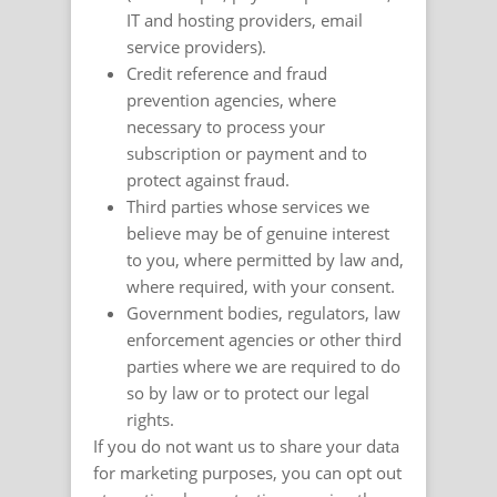
IT and hosting providers, email
service providers).
Credit reference and fraud
prevention agencies, where
necessary to process your
subscription or payment and to
protect against fraud.
Third parties whose services we
believe may be of genuine interest
to you, where permitted by law and,
where required, with your consent.
Government bodies, regulators, law
enforcement agencies or other third
parties where we are required to do
so by law or to protect our legal
rights.
If you do not want us to share your data
for marketing purposes, you can opt out