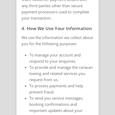
any third parties other than secure
payment processors used to complete
your transaction.
4. How We Use Your Information
We use the information we collect about
you for the following purposes:
To manage your account and
respond to your enquiries.
To provide and manage the caravan
towing and related services you
request from us.
To process payments and help
prevent fraud.
To send you service messages,
booking confirmations and
important updates about your