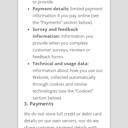
to provide.
Payment details:
limited payment
information if you pay online (see
the “Payments” section below).
Survey and feedback
information:
information you
provide when you complete
customer surveys, reviews or
feedback forms.
Technical and usage data:
information about how you use our
Website, collected automatically
through cookies and similar
technologies (see the “Cookies”
section below).
3. Payments
We do not store full credit or debit card
details on our own servers, nor do we
share customer payment details with