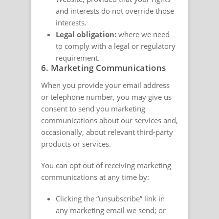
and interests do not override those
interests.
Legal obligation:
where we need
to comply with a legal or regulatory
requirement.
6. Marketing Communications
When you provide your email address
or telephone number, you may give us
consent to send you marketing
communications about our services and,
occasionally, about relevant third-party
products or services.
You can opt out of receiving marketing
communications at any time by:
Clicking the “unsubscribe” link in
any marketing email we send; or