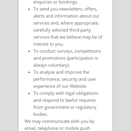
enquiries or bookings.
To send you newsletters, offers,
alerts and information about our
services and, where appropriate,
carefully selected third-party
services that we believe may be of
interest to you.
To conduct surveys, competitions
and promotions (participation is
always voluntary).
To analyse and improve the
performance, security and user
experience of our Website.
To comply with legal obligations
and respond to lawful requests
from government or regulatory
bodies.
We may communicate with you by
email, telephone or mobile push