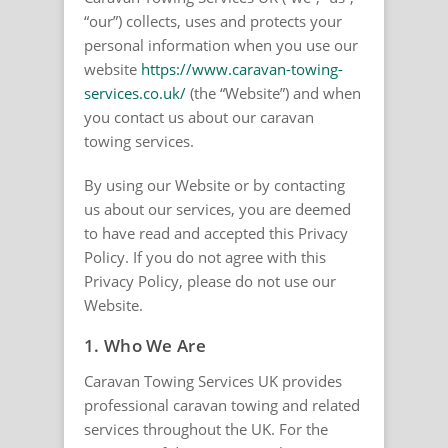
“our”) collects, uses and protects your
personal information when you use our
website
https://www.caravan-towing-
services.co.uk/
(the “Website”) and when
you contact us about our caravan
towing services.
By using our Website or by contacting
us about our services, you are deemed
to have read and accepted this Privacy
Policy. If you do not agree with this
Privacy Policy, please do not use our
Website.
1. Who We Are
Caravan Towing Services UK provides
professional caravan towing and related
services throughout the UK. For the