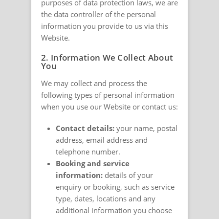
purposes of data protection laws, we are
the data controller of the personal
information you provide to us via this
Website.
2. Information We Collect About
You
We may collect and process the
following types of personal information
when you use our Website or contact us:
Contact details:
your name, postal
address, email address and
telephone number.
Booking and service
information:
details of your
enquiry or booking, such as service
type, dates, locations and any
additional information you choose