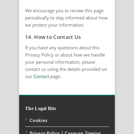
We encourage you to review this page
periodically to stay informed about how
we protect your information.
14. How to Contact Us
If you have any questions about this
Privacy Policy or about how we handle
your personal information, please
contact us using the details provided on
our
Contact
page.
The Legal Bits
Cookies
Privacy Policy | Caravan Towing