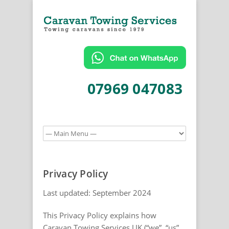
07969 047083
Privacy Policy
Last updated: September 2024
This Privacy Policy explains how
Caravan Towing Services UK (“we”, “us”,