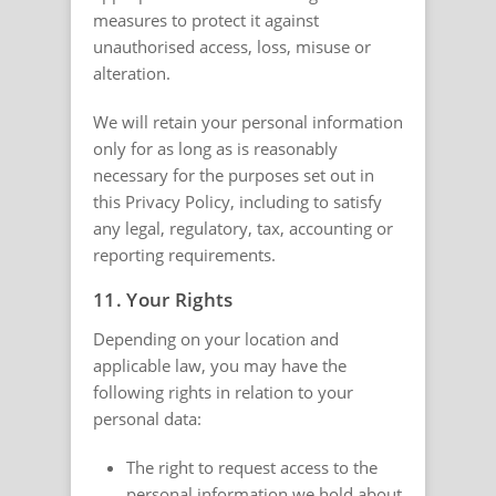
measures to protect it against
unauthorised access, loss, misuse or
alteration.
We will retain your personal information
only for as long as is reasonably
necessary for the purposes set out in
this Privacy Policy, including to satisfy
any legal, regulatory, tax, accounting or
reporting requirements.
11. Your Rights
Depending on your location and
applicable law, you may have the
following rights in relation to your
personal data:
The right to request access to the
personal information we hold about