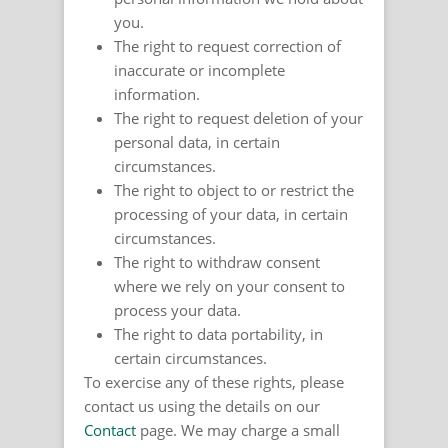
you.
The right to request correction of
inaccurate or incomplete
information.
The right to request deletion of your
personal data, in certain
circumstances.
The right to object to or restrict the
processing of your data, in certain
circumstances.
The right to withdraw consent
where we rely on your consent to
process your data.
The right to data portability, in
certain circumstances.
To exercise any of these rights, please
contact us using the details on our
Contact
page. We may charge a small