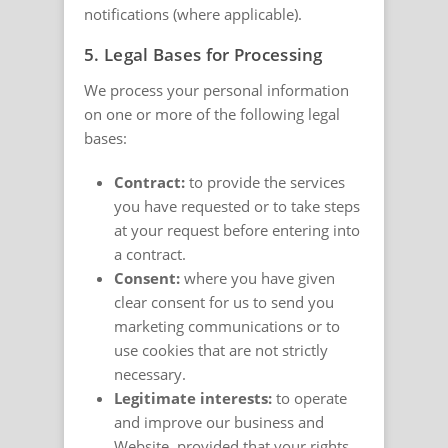
notifications (where applicable).
5. Legal Bases for Processing
We process your personal information
on one or more of the following legal
bases:
Contract:
to provide the services
you have requested or to take steps
at your request before entering into
a contract.
Consent:
where you have given
clear consent for us to send you
marketing communications or to
use cookies that are not strictly
necessary.
Legitimate interests:
to operate
and improve our business and
Website, provided that your rights