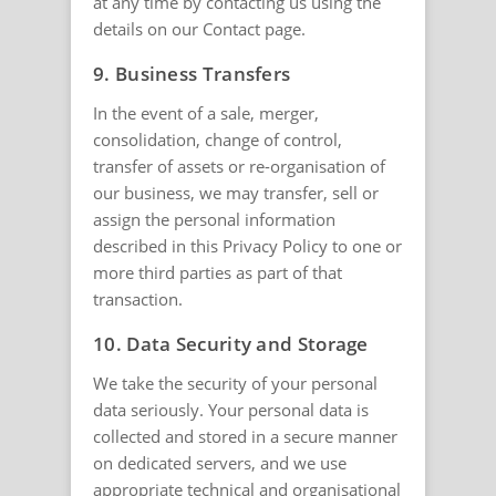
at any time by contacting us using the
details on our Contact page.
9. Business Transfers
In the event of a sale, merger,
consolidation, change of control,
transfer of assets or re-organisation of
our business, we may transfer, sell or
assign the personal information
described in this Privacy Policy to one or
more third parties as part of that
transaction.
10. Data Security and Storage
We take the security of your personal
data seriously. Your personal data is
collected and stored in a secure manner
on dedicated servers, and we use
appropriate technical and organisational