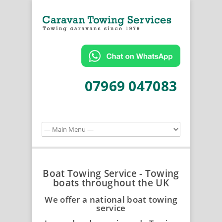
07969 047083
Boat Towing Service - Towing
boats throughout the UK
We offer a national boat towing
service