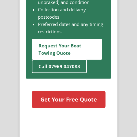
unbraked) and condition
Collection and delivery
postcodes
Preferred dates and any timing
restrictions
Request Your Boat
Towing Quote
Call 07969 047083
Get Your Free Quote