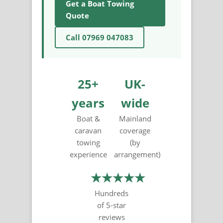
Get a Boat Towing
Quote
Call 07969 047083
25+
UK-
years
wide
Boat &
Mainland
caravan
coverage
towing
(by
experience
arrangement)
★★★★★
Hundreds
of 5-star
reviews