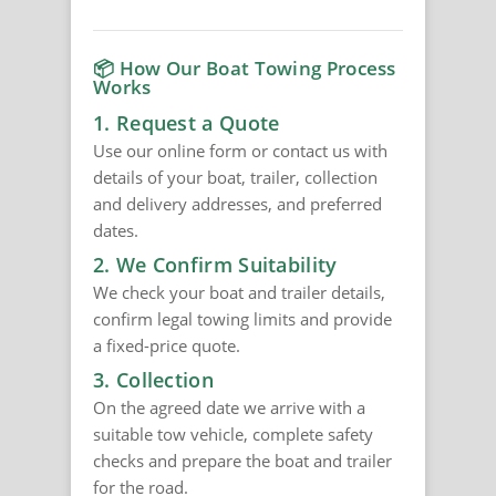
📦 How Our Boat Towing Process
Works
1. Request a Quote
Use our online form or contact us with
details of your boat, trailer, collection
and delivery addresses, and preferred
dates.
2. We Confirm Suitability
We check your boat and trailer details,
confirm legal towing limits and provide
a fixed-price quote.
3. Collection
On the agreed date we arrive with a
suitable tow vehicle, complete safety
checks and prepare the boat and trailer
for the road.