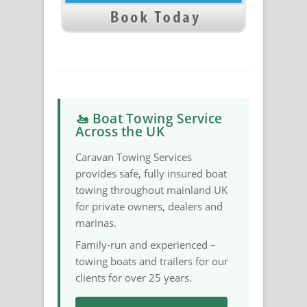
🚤 Boat Towing Service
Across the UK
Caravan Towing Services
provides safe, fully insured boat
towing throughout mainland UK
for private owners, dealers and
marinas.
Family-run and experienced –
towing boats and trailers for our
clients for over 25 years.