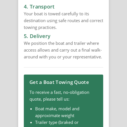
4. Transport
Your boat is towed carefully to its
destination using safe routes and correct
towing practices.
5. Delivery
We position the boat and trailer where
access allows and carry out a final walk-
around with you or your representative.
Get a Boat Towing Quote
To receive a fast, no-obligation
quote, please tell us:
Boat make, model and
approximate weight
Trailer type (braked or