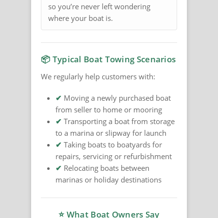
so you’re never left wondering
where your boat is.
📦 Typical Boat Towing Scenarios
We regularly help customers with:
✔
Moving a newly purchased boat
from seller to home or mooring
✔
Transporting a boat from storage
to a marina or slipway for launch
✔
Taking boats to boatyards for
repairs, servicing or refurbishment
✔
Relocating boats between
marinas or holiday destinations
⭐ What Boat Owners Say