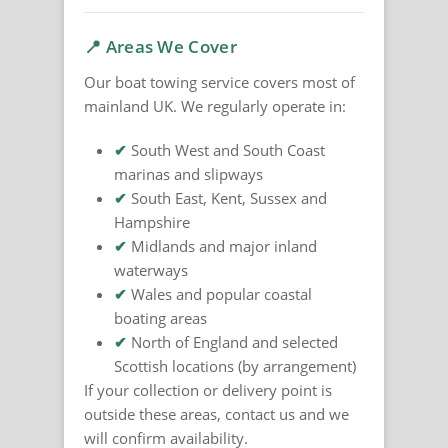
📍 Areas We Cover
Our boat towing service covers most of
mainland UK. We regularly operate in:
✔
South West and South Coast
marinas and slipways
✔
South East, Kent, Sussex and
Hampshire
✔
Midlands and major inland
waterways
✔
Wales and popular coastal
boating areas
✔
North of England and selected
Scottish locations (by arrangement)
If your collection or delivery point is
outside these areas, contact us and we
will confirm availability.