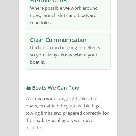
Flexible Dates
Where possible we work around
tides, launch slots and boatyard
schedules.
Clear Communication
Updates from booking to delivery
so you always know where your
boat is.
🚤 Boats We Can Tow
We tow a wide range of trailerable
boats, provided they are within legal
towing limits and prepared correctly for
the road. Typical boats we move
include: