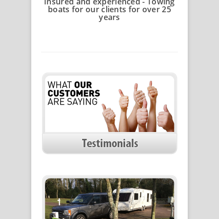
Insured and experienced - Towing
boats for our clients for over 25
years