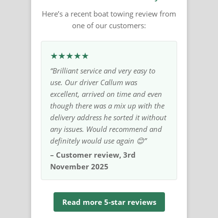
Here’s a recent boat towing review from
one of our customers:
★★★★★
“Brilliant service and very easy to
use. Our driver Callum was
excellent, arrived on time and even
though there was a mix up with the
delivery address he sorted it without
any issues. Would recommend and
definitely would use again 😊”
– Customer review, 3rd
November 2025
Read more 5-star reviews