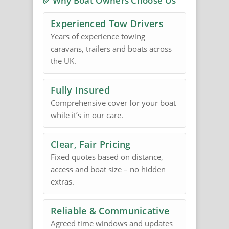
✅ Why Boat Owners Choose Us
Experienced Tow Drivers
Years of experience towing
caravans, trailers and boats across
the UK.
Fully Insured
Comprehensive cover for your boat
while it’s in our care.
Clear, Fair Pricing
Fixed quotes based on distance,
access and boat size – no hidden
extras.
Reliable & Communicative
Agreed time windows and updates