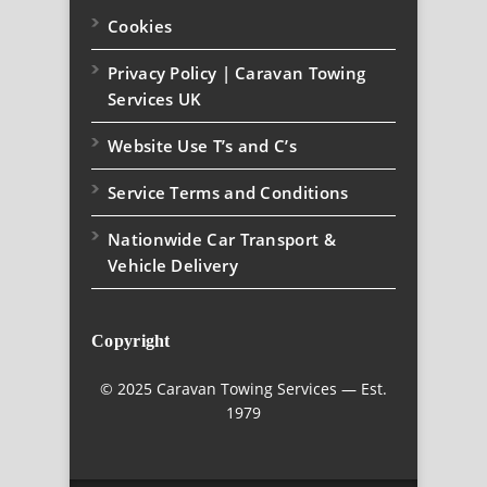
Cookies
Privacy Policy | Caravan Towing
Services UK
Website Use T’s and C’s
Service Terms and Conditions
Nationwide Car Transport &
Vehicle Delivery
Copyright
© 2025 Caravan Towing Services — Est.
1979