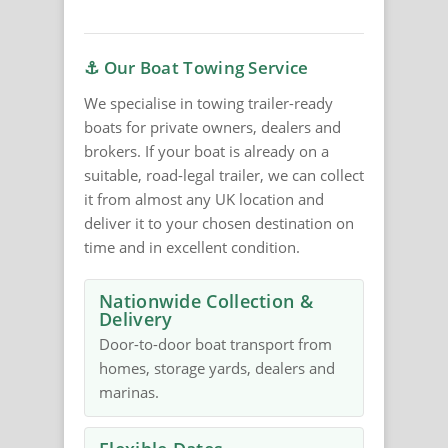
⚓ Our Boat Towing Service
We specialise in towing trailer-ready
boats for private owners, dealers and
brokers. If your boat is already on a
suitable, road-legal trailer, we can collect
it from almost any UK location and
deliver it to your chosen destination on
time and in excellent condition.
Nationwide Collection &
Delivery
Door-to-door boat transport from
homes, storage yards, dealers and
marinas.