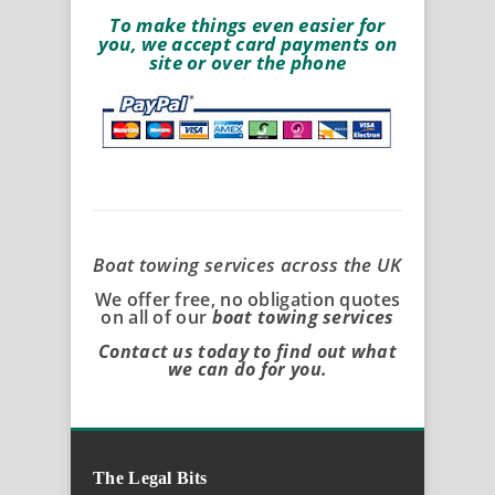
To make things even easier for
you, we accept card payments on
site or over the phone
Boat towing services across the UK
We offer free, no obligation quotes
on all of our
boat towing services
Contact us today to find out what
we can do for you.
The Legal Bits