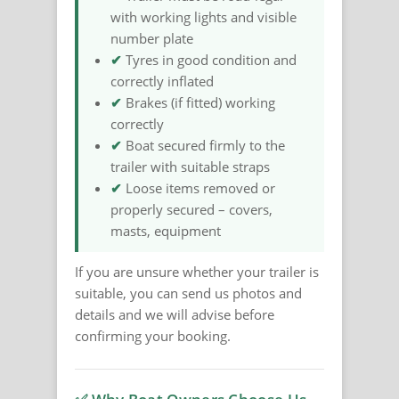
with working lights and visible
number plate
✔
Tyres in good condition and
correctly inflated
✔
Brakes (if fitted) working
correctly
✔
Boat secured firmly to the
trailer with suitable straps
✔
Loose items removed or
properly secured – covers,
masts, equipment
If you are unsure whether your trailer is
suitable, you can send us photos and
details and we will advise before
confirming your booking.