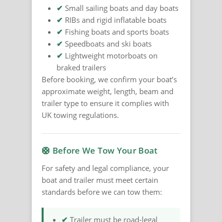
✔
Small sailing boats and day boats
✔
RIBs and rigid inflatable boats
✔
Fishing boats and sports boats
✔
Speedboats and ski boats
✔
Lightweight motorboats on
braked trailers
Before booking, we confirm your boat’s
approximate weight, length, beam and
trailer type to ensure it complies with
UK towing regulations.
🛟 Before We Tow Your Boat
For safety and legal compliance, your
boat and trailer must meet certain
standards before we can tow them:
✔
Trailer must be road-legal