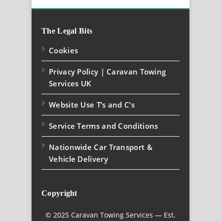
The Legal Bits
Cookies
Privacy Policy | Caravan Towing
Services UK
Website Use T’s and C’s
Service Terms and Conditions
Nationwide Car Transport &
Vehicle Delivery
Copyright
© 2025 Caravan Towing Services — Est.