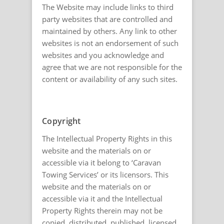
The Website may include links to third
party websites that are controlled and
maintained by others. Any link to other
websites is not an endorsement of such
websites and you acknowledge and
agree that we are not responsible for the
content or availability of any such sites.
Copyright
The Intellectual Property Rights in this
website and the materials on or
accessible via it belong to ‘Caravan
Towing Services’ or its licensors. This
website and the materials on or
accessible via it and the Intellectual
Property Rights therein may not be
copied, distributed, published, licensed,