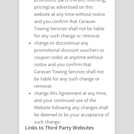
pricing) as advertised on this
website at any time without notice
and you confirm that Caravan
Towing Services shall not be liable
for any such change or removal.
change or discontinue any
promotional discount vouchers or
coupon codes at anytime without
notice and you confirm that
Caravan Towing Services shall not
be liable for any such change or
removal.
change this Agreement at any time,
and your continued use of the
Website following any changes shall
be deemed to be your acceptance of
such change.
Links to Third Party Websites