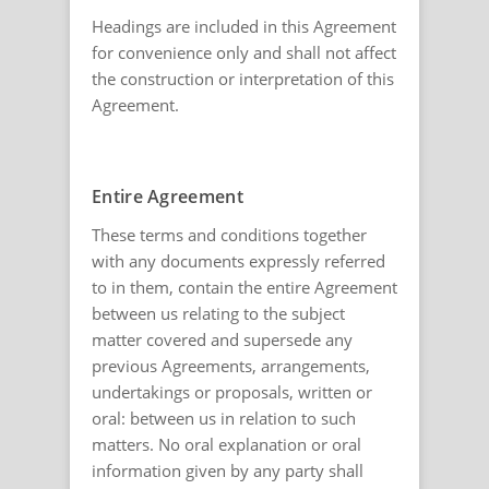
Headings are included in this Agreement
for convenience only and shall not affect
the construction or interpretation of this
Agreement.
Entire Agreement
These terms and conditions together
with any documents expressly referred
to in them, contain the entire Agreement
between us relating to the subject
matter covered and supersede any
previous Agreements, arrangements,
undertakings or proposals, written or
oral: between us in relation to such
matters. No oral explanation or oral
information given by any party shall