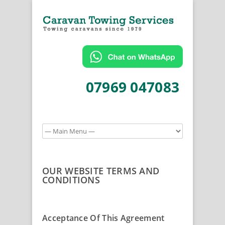
07969 047083
OUR WEBSITE TERMS AND
CONDITIONS
Acceptance Of This Agreement