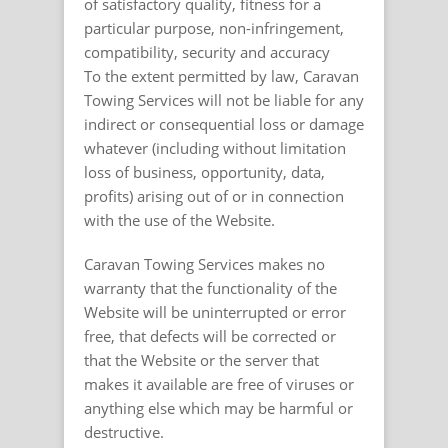
of satisfactory quality, fitness for a
particular purpose, non-infringement,
compatibility, security and accuracy
To the extent permitted by law, Caravan
Towing Services will not be liable for any
indirect or consequential loss or damage
whatever (including without limitation
loss of business, opportunity, data,
profits) arising out of or in connection
with the use of the Website.
Caravan Towing Services makes no
warranty that the functionality of the
Website will be uninterrupted or error
free, that defects will be corrected or
that the Website or the server that
makes it available are free of viruses or
anything else which may be harmful or
destructive.