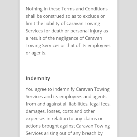
Nothing in these Terms and Conditions
shall be construed so as to exclude or
limit the liability of Caravan Towing
Services for death or personal injury as
a result of the negligence of Caravan
Towing Services or that of its employees
or agents.
Indemnity
You agree to indemnify Caravan Towing
Services and its employees and agents
from and against all liabilities, legal fees,
damages, losses, costs and other
expenses in relation to any claims or
actions brought against Caravan Towing
Services arising out of any breach by