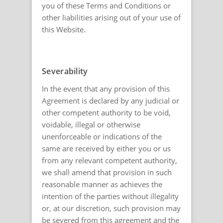
you of these Terms and Conditions or
other liabilities arising out of your use of
this Website.
Severability
In the event that any provision of this
Agreement is declared by any judicial or
other competent authority to be void,
voidable, illegal or otherwise
unenforceable or indications of the
same are received by either you or us
from any relevant competent authority,
we shall amend that provision in such
reasonable manner as achieves the
intention of the parties without illegality
or, at our discretion, such provision may
be severed from this agreement and the