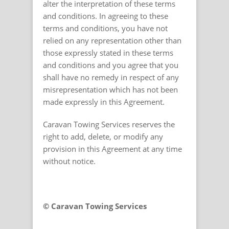
alter the interpretation of these terms
and conditions. In agreeing to these
terms and conditions, you have not
relied on any representation other than
those expressly stated in these terms
and conditions and you agree that you
shall have no remedy in respect of any
misrepresentation which has not been
made expressly in this Agreement.
Caravan Towing Services reserves the
right to add, delete, or modify any
provision in this Agreement at any time
without notice.
© Caravan Towing Services