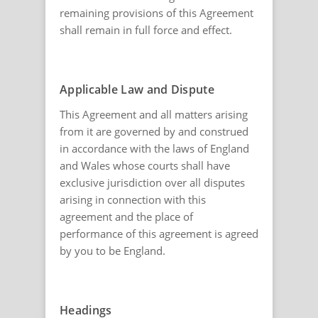
remaining provisions of this Agreement
shall remain in full force and effect.
Applicable Law and Dispute
This Agreement and all matters arising
from it are governed by and construed
in accordance with the laws of England
and Wales whose courts shall have
exclusive jurisdiction over all disputes
arising in connection with this
agreement and the place of
performance of this agreement is agreed
by you to be England.
Headings