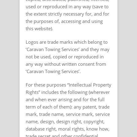
used or reproduced in any way (save to
the extent strictly necessary for, and for
the purposes of, accessing and using
this website).
Logos are trade marks which belong to
‘Caravan Towing Services’ and they may
not be used, copied or reproduced in
any way without written consent from
‘Caravan Towing Services’.
For these purposes “Intellectual Property
Rights” includes the following (wherever
and when ever arising and for the full
term of each of them): any patent, trade
mark, trade name, service mark, service
name, design, design right, copyright,
database right, moral rights, know how,
trade secret and other confidential