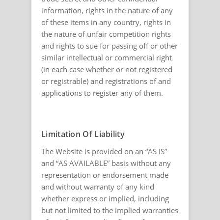
information, rights in the nature of any
of these items in any country, rights in
the nature of unfair competition rights
and rights to sue for passing off or other
similar intellectual or commercial right
(in each case whether or not registered
or registrable) and registrations of and
applications to register any of them.
Limitation Of Liability
The Website is provided on an “AS IS”
and “AS AVAILABLE” basis without any
representation or endorsement made
and without warranty of any kind
whether express or implied, including
but not limited to the implied warranties