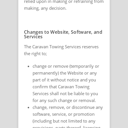
relied upon in making or refraining from
making, any decision.
Changes to Website, Software, and
Services
The Caravan Towing Services reserves
the right to;
change or remove (temporarily or
permanently) the Website or any
part of it without notice and you
confirm that Caravan Towing
Services shall not be liable to you
for any such change or removal.
change, remove, or discontinue any
software, service, or promotion
(including but not limited to any
provisions, parts thereof, licensing,