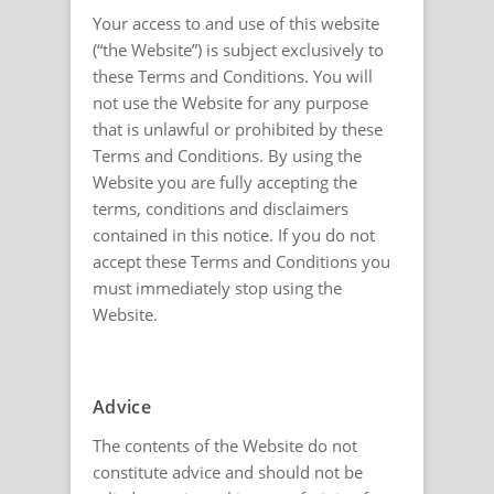
Your access to and use of this website
(“the Website”) is subject exclusively to
these Terms and Conditions. You will
not use the Website for any purpose
that is unlawful or prohibited by these
Terms and Conditions. By using the
Website you are fully accepting the
terms, conditions and disclaimers
contained in this notice. If you do not
accept these Terms and Conditions you
must immediately stop using the
Website.
Advice
The contents of the Website do not
constitute advice and should not be