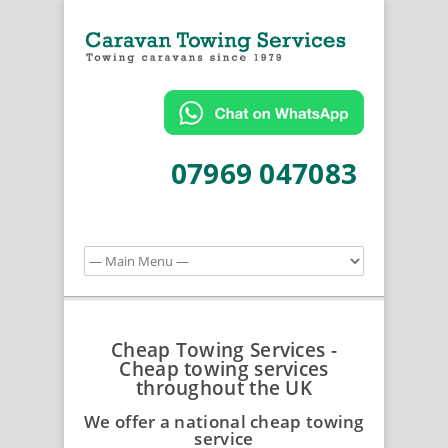
07969 047083
Cheap Towing Services -
Cheap towing services
throughout the UK
We offer a national cheap towing
service