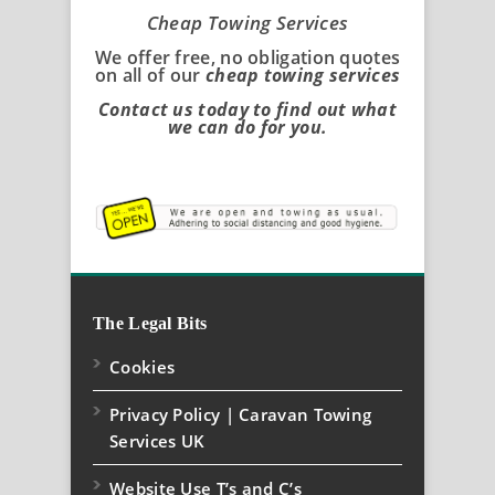
Cheap Towing Services
We offer free, no obligation quotes
on all of our
cheap towing services
Contact us today to find out what
we can do for you.
The Legal Bits
Cookies
Privacy Policy | Caravan Towing
Services UK
Website Use T’s and C’s