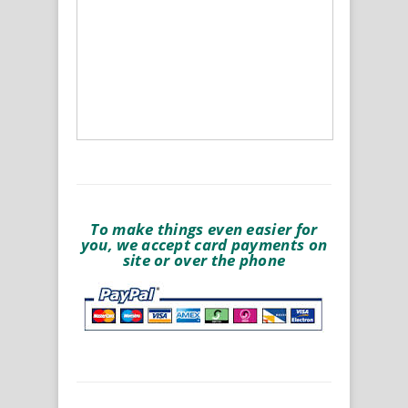
To make things even easier for
you, we accept card payments on
site or over the phone