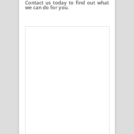
Contact us today to find out what
we can do for you.