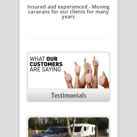
Insured and experienced - Moving
caravans for our clients for many
years