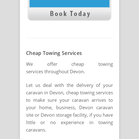
Cheap Towing Services
We offer cheap towing
services throughout Devon.
Let us deal with the delivery of your
caravan in Devon, cheap towing services
to make sure your caravan arrives to
your home, business, Devon caravan
site or Devon storage facility, if you have
little or no experience in towing
caravans.