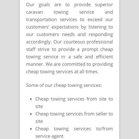
Our goals are to provide superior
caravan towing service and
transportation services to exceed our
customers' expectations by listening to
our customers needs and responding
accordingly. Our courteous professional
staff strive to provide a prompt cheap
towing service in a safe and efficient
manner. We are committed to providing
cheap towing services at all times.
Some of our cheap towing services:
Cheap towing services from site to
site
Cheap towing services from seller to
site
Cheap towing services to/from
service agent