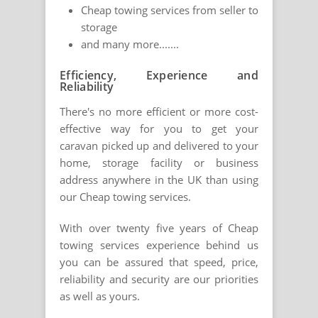
Cheap towing services from seller to
storage
and many more.......
Efficiency, Experience and
Reliability
There's no more efficient or more cost-
effective way for you to get your
caravan picked up and delivered to your
home, storage facility or business
address anywhere in the UK than using
our Cheap towing services.
With over twenty five years of Cheap
towing services experience behind us
you can be assured that speed, price,
reliability and security are our priorities
as well as yours.