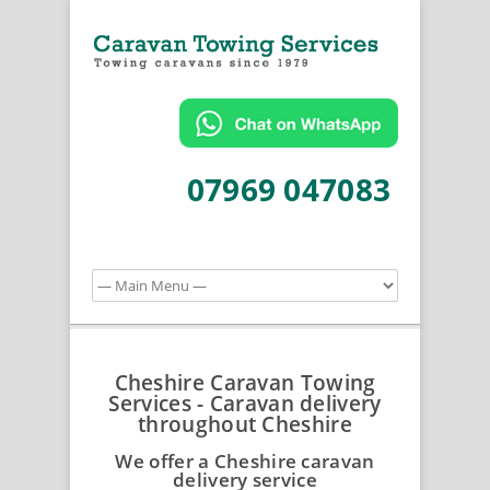
07969 047083
Cheshire Caravan Towing
Services - Caravan delivery
throughout Cheshire
We offer a Cheshire caravan
delivery service