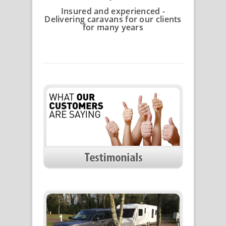
Insured and experienced -
Delivering caravans for our clients
for many years