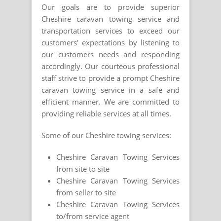
Our goals are to provide superior
Cheshire caravan towing service and
transportation services to exceed our
customers' expectations by listening to
our customers needs and responding
accordingly. Our courteous professional
staff strive to provide a prompt Cheshire
caravan towing service in a safe and
efficient manner. We are committed to
providing reliable services at all times.
Some of our Cheshire towing services:
Cheshire Caravan Towing Services
from site to site
Cheshire Caravan Towing Services
from seller to site
Cheshire Caravan Towing Services
to/from service agent