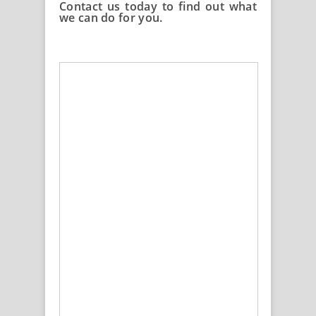
Contact us today to find out what
we can do for you.