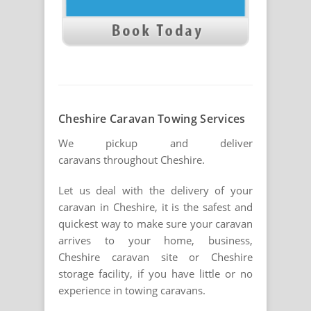
Cheshire Caravan Towing Services
We pickup and deliver
caravans throughout Cheshire.
Let us deal with the delivery of your
caravan in Cheshire, it is the safest and
quickest way to make sure your caravan
arrives to your home, business,
Cheshire caravan site or Cheshire
storage facility, if you have little or no
experience in towing caravans.