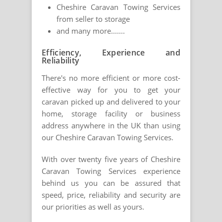
Cheshire Caravan Towing Services
from seller to storage
and many more.......
Efficiency, Experience and
Reliability
There's no more efficient or more cost-
effective way for you to get your
caravan picked up and delivered to your
home, storage facility or business
address anywhere in the UK than using
our Cheshire Caravan Towing Services.
With over twenty five years of Cheshire
Caravan Towing Services experience
behind us you can be assured that
speed, price, reliability and security are
our priorities as well as yours.