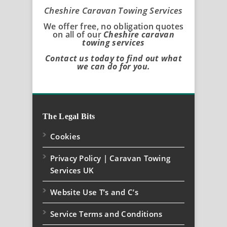
Cheshire Caravan Towing Services
We offer free, no obligation quotes
on all of our
Cheshire caravan
towing services
Contact us today to find out what
we can do for you.
The Legal Bits
Cookies
Privacy Policy | Caravan Towing
Services UK
Website Use T’s and C’s
Service Terms and Conditions