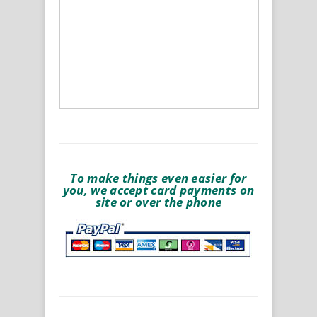
To make things even easier for
you, we accept card payments on
site or over the phone