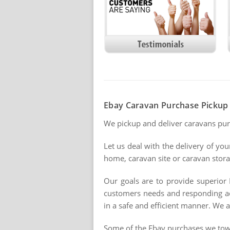
Ebay Caravan Purchase Pickup 
We pickup and deliver caravans pu
Let us deal with the delivery of yo
home, caravan site or caravan storag
Our goals are to provide superior 
customers needs and responding acc
in a safe and efficient manner. We a
Some of the Ebay purchases we tow