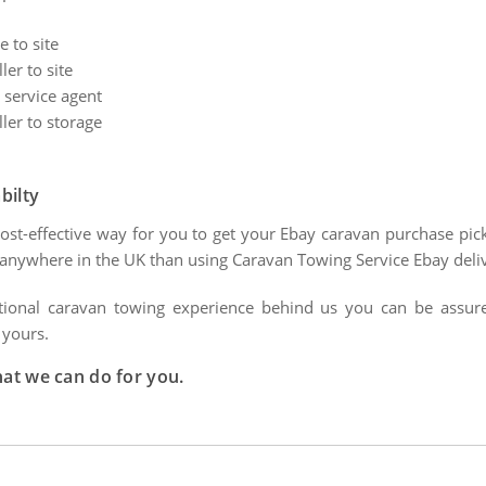
 to site
er to site
 service agent
ler to storage
bilty
cost-effective way for you to get your Ebay caravan purchase pi
s anywhere in the UK than using Caravan Towing Service Ebay deliv
tional caravan towing experience behind us you can be assured 
 yours.
hat we can do for you.