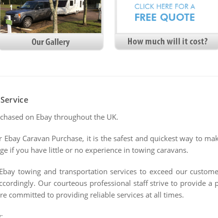
Service
rchased on Ebay throughout the UK.
ur Ebay Caravan Purchase, it is the safest and quickest way to ma
e if you have little or no experience in towing caravans.
Ebay towing and transportation services to exceed our customer
ordingly. Our courteous professional staff strive to provide a
re committed to providing reliable services at all times.
: