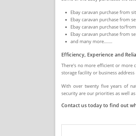
Ebay caravan purchase from site
Ebay caravan purchase from sell
Ebay caravan purchase to/from
Ebay caravan purchase from sel
and many more.......
Efficiency, Experience and Relia
There's no more efficient or more 
storage facility or business addres
With over twenty five years of na
security are our priorities as well as
Contact us today to find out w