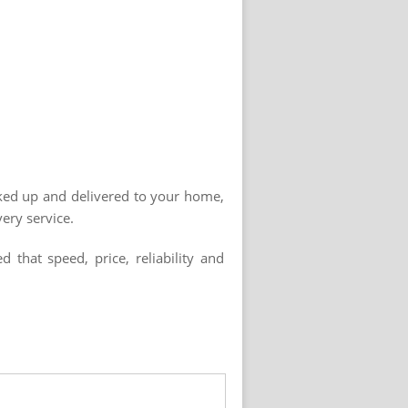
cked up and delivered to your home,
ery service.
that speed, price, reliability and