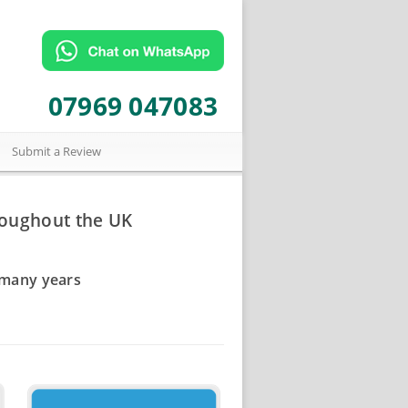
07969 047083
Submit a Review
roughout the UK
 many years