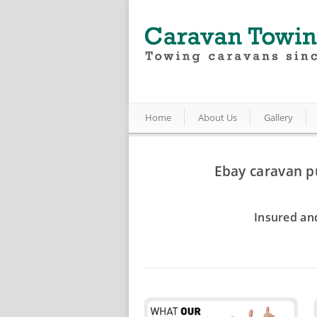
Home
About Us
Gallery
Ebay caravan p
Insured an