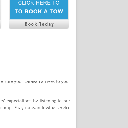
ke sure your caravan arrives to your
s' expectations by listening to our
 prompt Ebay caravan towing service