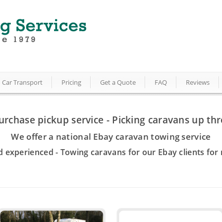
Car Transport
Pricing
Get a Quote
FAQ
Reviews
urchase pickup service - Picking caravans up th
We offer a national Ebay caravan towing service
d experienced - Towing caravans for our Ebay clients for