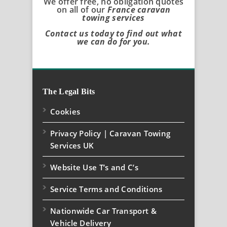
We offer free, no obligation quotes
on all of our
France caravan
towing services
Contact us today to find out what
we can do for you.
The Legal Bits
Cookies
Privacy Policy | Caravan Towing
Services UK
Website Use T’s and C’s
Service Terms and Conditions
Nationwide Car Transport &
Vehicle Delivery