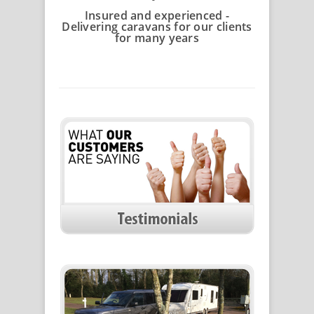
Insured and experienced -
Delivering caravans for our clients
for many years