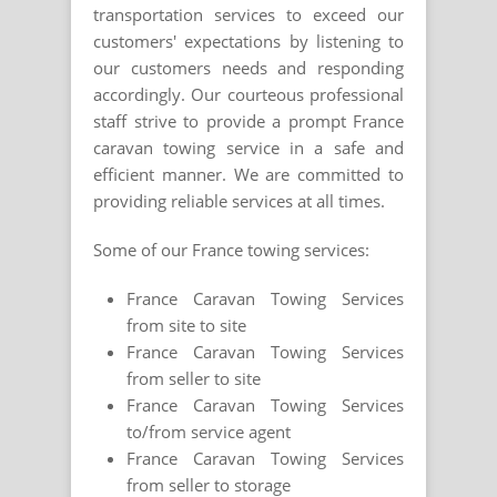
transportation services to exceed our
customers' expectations by listening to
our customers needs and responding
accordingly. Our courteous professional
staff strive to provide a prompt France
caravan towing service in a safe and
efficient manner. We are committed to
providing reliable services at all times.
Some of our France towing services:
France Caravan Towing Services
from site to site
France Caravan Towing Services
from seller to site
France Caravan Towing Services
to/from service agent
France Caravan Towing Services
from seller to storage