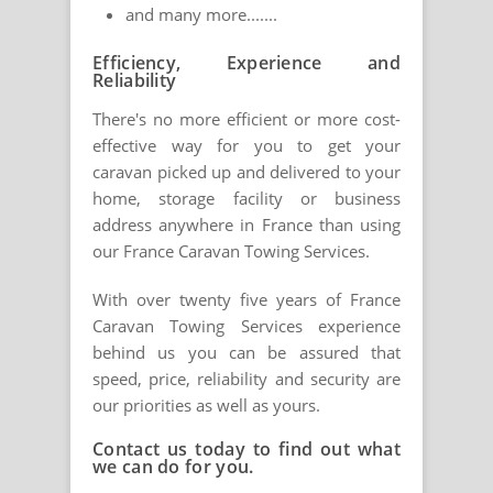
and many more.......
Efficiency, Experience and
Reliability
There's no more efficient or more cost-
effective way for you to get your
caravan picked up and delivered to your
home, storage facility or business
address anywhere in France than using
our France Caravan Towing Services.
With over twenty five years of France
Caravan Towing Services experience
behind us you can be assured that
speed, price, reliability and security are
our priorities as well as yours.
Contact us today to find out what
we can do for you.