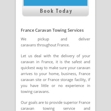
France Caravan Towing Services
We pickup and deliver
caravans throughout France.
Let us deal with the delivery of your
caravan in France, it is the safest and
quickest way to make sure your caravan
arrives to your home, business, France
caravan site or France storage facility, if
you have little or no experience in
towing caravans.
Our goals are to provide superior France
caravan towing service and