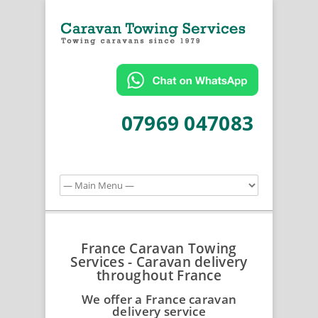
07969 047083
France Caravan Towing
Services - Caravan delivery
throughout France
We offer a France caravan
delivery service