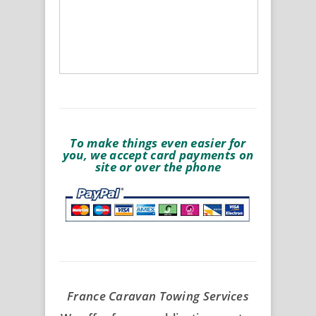
To make things even easier for
you, we accept card payments on
site or over the phone
France Caravan Towing Services