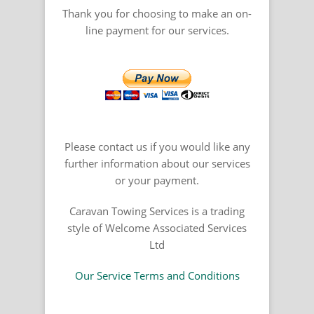
Thank you for choosing to make an on-
line payment for our services.
Please contact us if you would like any
further information about our services
or your payment.
Caravan Towing Services is a trading
style of Welcome Associated Services
Ltd
Our Service Terms and Conditions