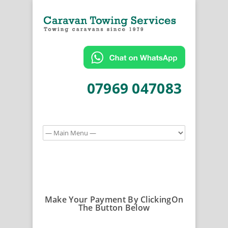
07969 047083
Make Your Payment By ClickingOn
The Button Below