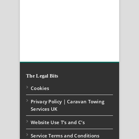
The Legal Bits
Cookies
Privacy Policy | Caravan Towing
Services UK
Website Use T’s and C’s
Service Terms and Conditions