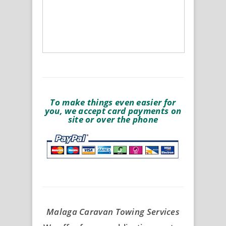
To make things even easier for
you, we accept card payments on
site or over the phone
Malaga Caravan Towing Services