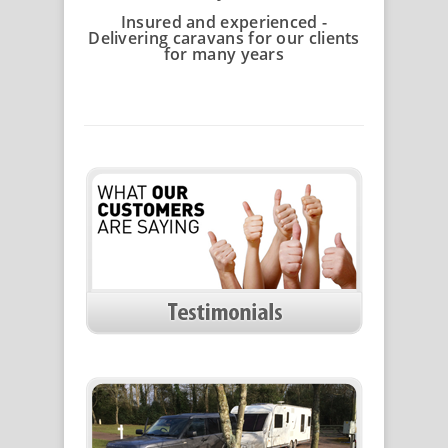
Insured and experienced -
Delivering caravans for our clients
for many years