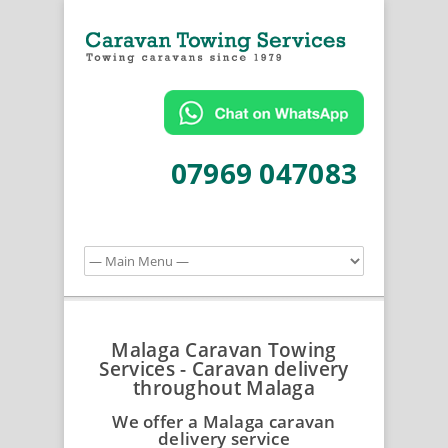
07969 047083
Malaga Caravan Towing
Services - Caravan delivery
throughout Malaga
We offer a Malaga caravan
delivery service