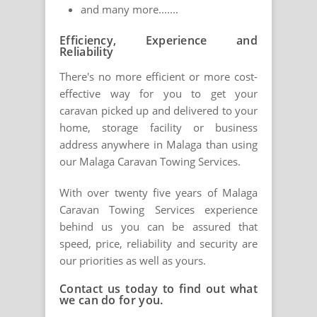
and many more.......
Efficiency, Experience and
Reliability
There's no more efficient or more cost-
effective way for you to get your
caravan picked up and delivered to your
home, storage facility or business
address anywhere in Malaga than using
our Malaga Caravan Towing Services.
With over twenty five years of Malaga
Caravan Towing Services experience
behind us you can be assured that
speed, price, reliability and security are
our priorities as well as yours.
Contact us today to find out what
we can do for you.