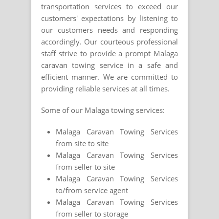
transportation services to exceed our
customers' expectations by listening to
our customers needs and responding
accordingly. Our courteous professional
staff strive to provide a prompt Malaga
caravan towing service in a safe and
efficient manner. We are committed to
providing reliable services at all times.
Some of our Malaga towing services:
Malaga Caravan Towing Services
from site to site
Malaga Caravan Towing Services
from seller to site
Malaga Caravan Towing Services
to/from service agent
Malaga Caravan Towing Services
from seller to storage