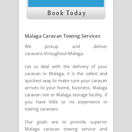
Malaga Caravan Towing Services
We pickup and deliver
caravans throughout Malaga.
Let us deal with the delivery of your
caravan in Malaga, it is the safest and
quickest way to make sure your caravan
arrives to your home, business, Malaga
caravan site or Malaga storage facility, if
you have little or no experience in
towing caravans.
Our goals are to provide superior
Malaga caravan towing service and