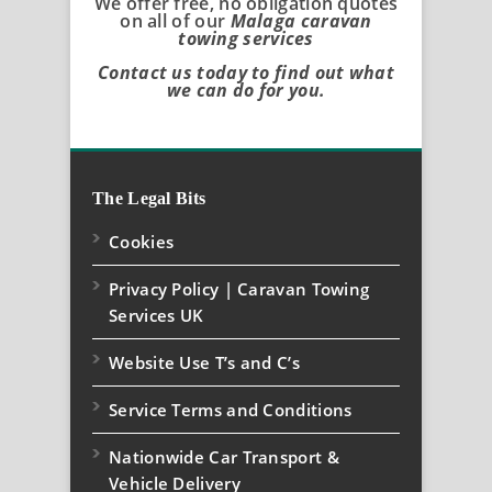
We offer free, no obligation quotes
on all of our
Malaga caravan
towing services
Contact us today to find out what
we can do for you.
The Legal Bits
Cookies
Privacy Policy | Caravan Towing
Services UK
Website Use T’s and C’s
Service Terms and Conditions
Nationwide Car Transport &
Vehicle Delivery