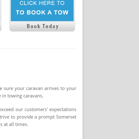
ke sure your caravan arrives to your
e in towing caravans.
 exceed our customers' expectations
strive to provide a prompt Somerset
 at all times.