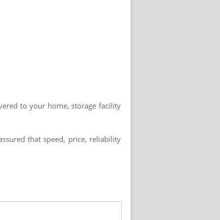
vered to your home, storage facility
ured that speed, price, reliability