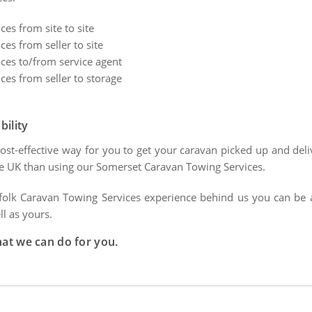
es from site to site
es from seller to site
ces to/from service agent
es from seller to storage
bility
ost-effective way for you to get your caravan picked up and deli
e UK than using our Somerset Caravan Towing Services.
folk Caravan Towing Services experience behind us you can be ass
ll as yours.
hat we can do for you.