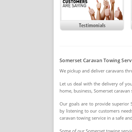
Somerset Caravan Towing Serv
We pickup and deliver caravans th
Let us deal with the delivery of yo
home, business, Somerset caravan sit
Our goals are to provide superior 
by listening to our customers need
caravan towing service in a safe and
Some of our Somerset towing servi