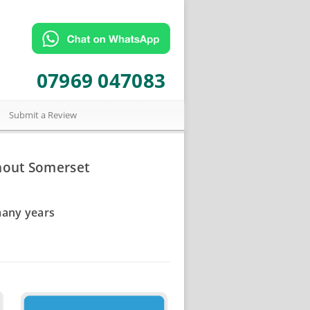
07969 047083
Submit a Review
hout Somerset
many years