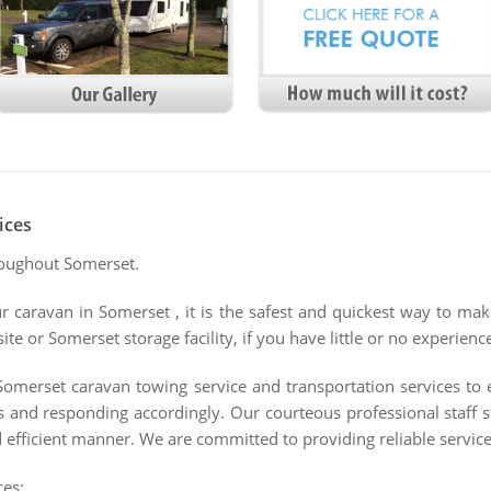
ices
roughout Somerset.
ur caravan in Somerset , it is the safest and quickest way to ma
e or Somerset storage facility, if you have little or no experienc
Somerset caravan towing service and transportation services to
s and responding accordingly. Our courteous professional staff 
 efficient manner. We are committed to providing reliable services
ces: