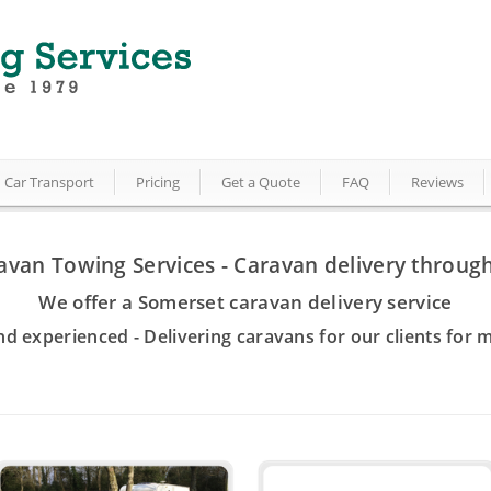
Car Transport
Pricing
Get a Quote
FAQ
Reviews
avan Towing Services - Caravan delivery throug
We offer a Somerset caravan delivery service
nd experienced - Delivering caravans for our clients for 