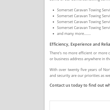
Somerset Caravan Towing Servic
Somerset Caravan Towing Servic
Somerset Caravan Towing Servi
Somerset Caravan Towing Servic
and many more.......
Efficiency, Experience and Relia
There's no more efficient or more c
or business address anywhere in th
With over twenty five years of Nor
and security are our priorities as we
Contact us today to find out w