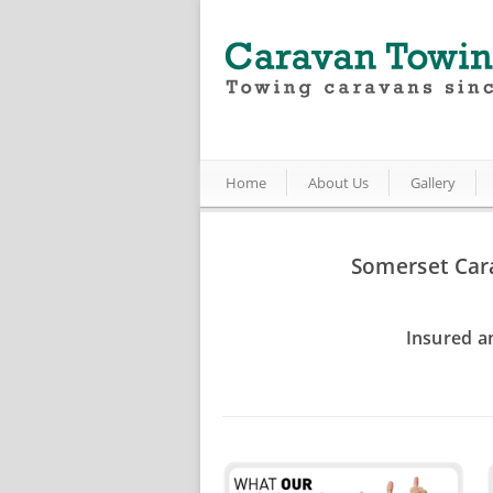
Home
About Us
Gallery
Somerset Car
Insured a