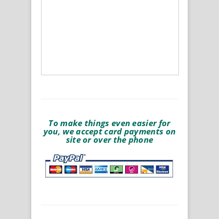
To make things even easier for
you, we accept card payments on
site or over the phone