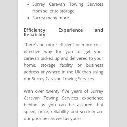
Surrey Caravan Towing Services
from seller to storage
Surrey many more.......
Efficiency, Experience and
Reliability
There's no more efficient or more cost-
effective way for you to get your
caravan picked up and delivered to your
home, storage facility or business
address anywhere in the UK than using
our Surrey Caravan Towing Services.
With over twenty five years of Surrey
Caravan Towing Services experience
behind us you can be assured that
speed, price, reliability and security are
our priorities as well as yours.