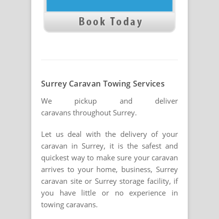
Surrey Caravan Towing Services
We pickup and deliver
caravans throughout Surrey.
Let us deal with the delivery of your
caravan in Surrey, it is the safest and
quickest way to make sure your caravan
arrives to your home, business, Surrey
caravan site or Surrey storage facility, if
you have little or no experience in
towing caravans.