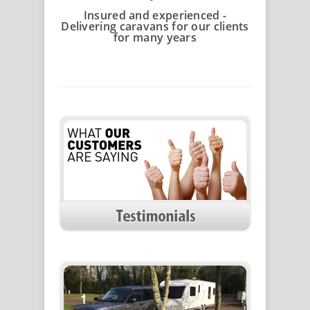
Insured and experienced -
Delivering caravans for our clients
for many years