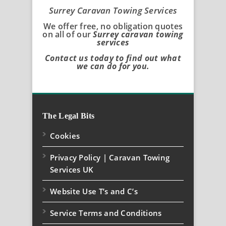
Surrey Caravan Towing Services
We offer free, no obligation quotes
on all of our
Surrey caravan towing
services
Contact us today to find out what
we can do for you.
The Legal Bits
Cookies
Privacy Policy | Caravan Towing
Services UK
Website Use T’s and C’s
Service Terms and Conditions