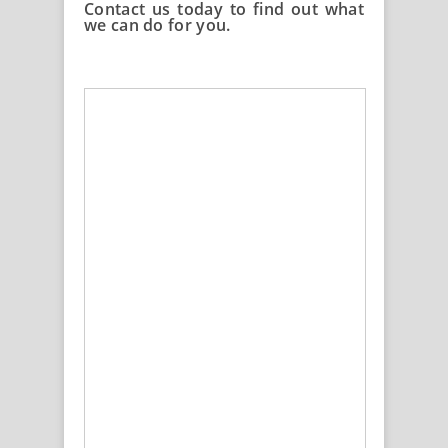
Contact us today to find out what
we can do for you.