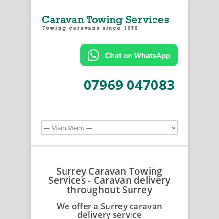
07969 047083
Surrey Caravan Towing
Services - Caravan delivery
throughout Surrey
We offer a Surrey caravan
delivery service