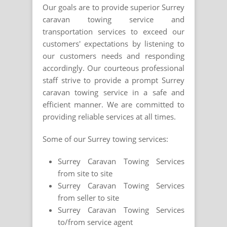
Our goals are to provide superior Surrey
caravan towing service and
transportation services to exceed our
customers' expectations by listening to
our customers needs and responding
accordingly. Our courteous professional
staff strive to provide a prompt Surrey
caravan towing service in a safe and
efficient manner. We are committed to
providing reliable services at all times.
Some of our Surrey towing services:
Surrey Caravan Towing Services
from site to site
Surrey Caravan Towing Services
from seller to site
Surrey Caravan Towing Services
to/from service agent