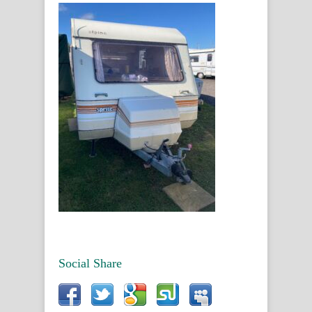
Social Share