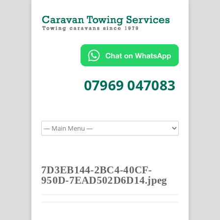
07969 047083
7D3EB144-2BC4-40CF-
950D-7EAD502D6D14.jpeg