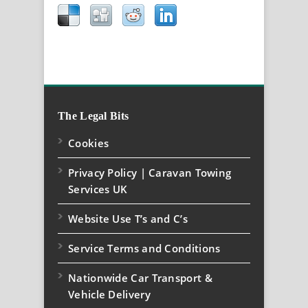
The Legal Bits
Cookies
Privacy Policy | Caravan Towing
Services UK
Website Use T’s and C’s
Service Terms and Conditions
Nationwide Car Transport &
Vehicle Delivery