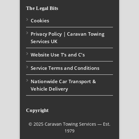
The Legal Bits
Cookies
Privacy Policy | Caravan Towing
Services UK
Website Use T’s and C’s
Service Terms and Conditions
Nationwide Car Transport &
Vehicle Delivery
Copyright
© 2025 Caravan Towing Services — Est.
1979