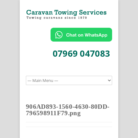
07969 047083
906AD893-1560-4630-80DD-
796598911F79.png