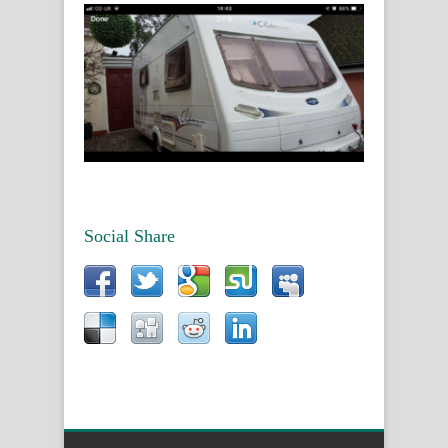
Social Share