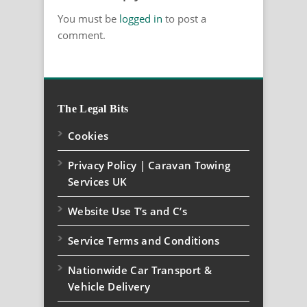
You must be
logged in
to post a
comment.
The Legal Bits
Cookies
Privacy Policy | Caravan Towing
Services UK
Website Use T’s and C’s
Service Terms and Conditions
Nationwide Car Transport &
Vehicle Delivery