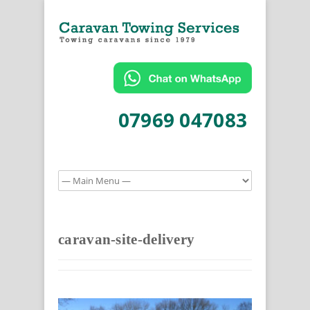
07969 047083
caravan-site-delivery