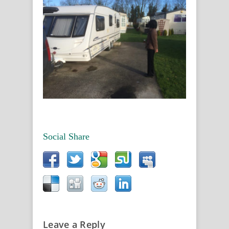
Social Share
Leave a Reply