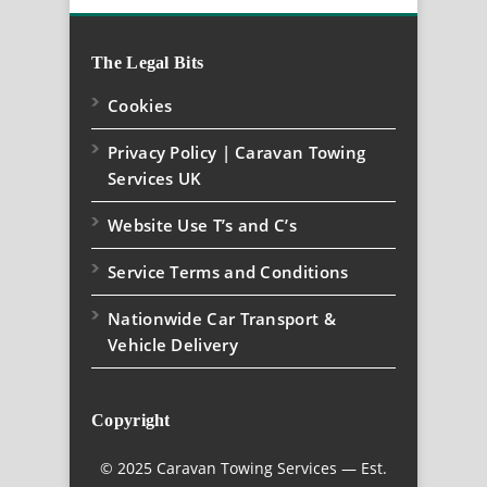
The Legal Bits
Cookies
Privacy Policy | Caravan Towing
Services UK
Website Use T’s and C’s
Service Terms and Conditions
Nationwide Car Transport &
Vehicle Delivery
Copyright
© 2025 Caravan Towing Services — Est.