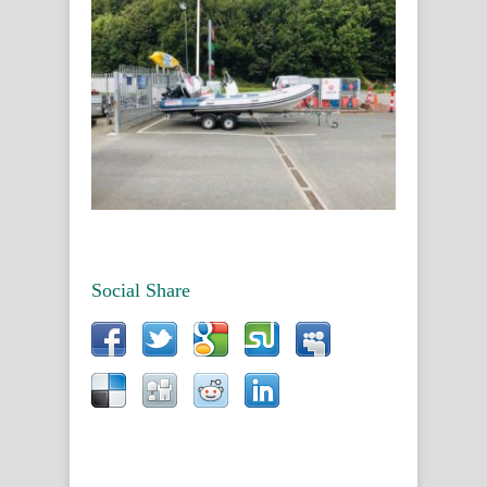
Social Share