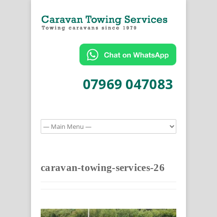
07969 047083
caravan-towing-services-26