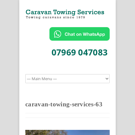
07969 047083
caravan-towing-services-63