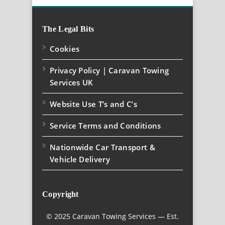
The Legal Bits
Cookies
Privacy Policy | Caravan Towing
Services UK
Website Use T’s and C’s
Service Terms and Conditions
Nationwide Car Transport &
Vehicle Delivery
Copyright
© 2025 Caravan Towing Services — Est.