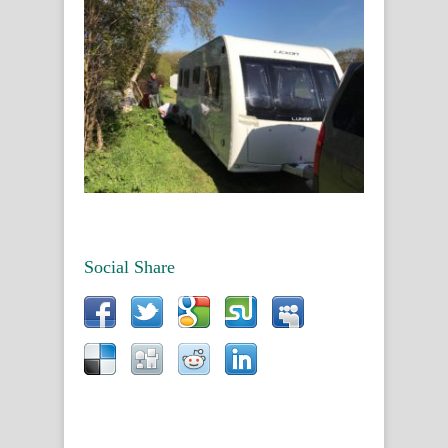
Social Share