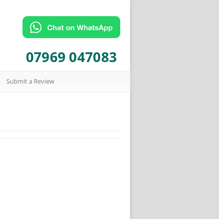
07969 047083
Submit a Review