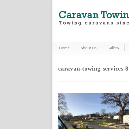
Home
About Us
Gallery
caravan-towing-services-8