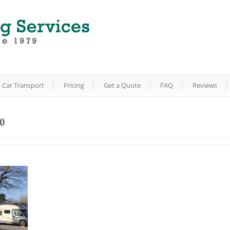
Car Transport
Pricing
Get a Quote
FAQ
Reviews
0