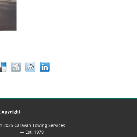
Copyright
© 2025 Caravan Towing Services
— Est. 1979