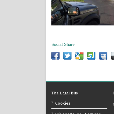
Social Share
The Legal Bits
Cookies