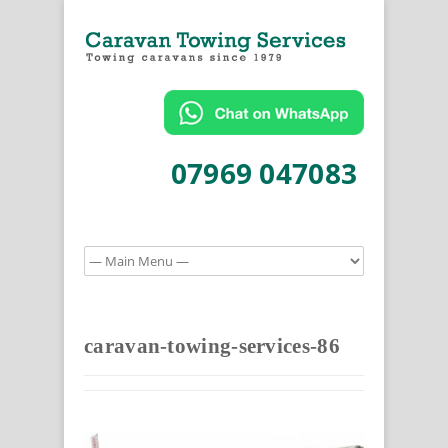
07969 047083
caravan-towing-services-86