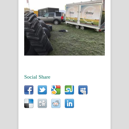
Social Share