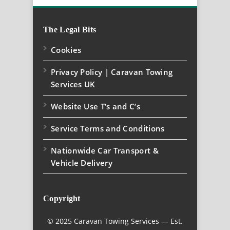
The Legal Bits
Cookies
Privacy Policy | Caravan Towing
Services UK
Website Use T’s and C’s
Service Terms and Conditions
Nationwide Car Transport &
Vehicle Delivery
Copyright
© 2025 Caravan Towing Services — Est.