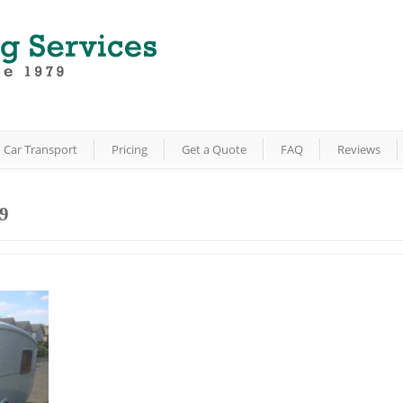
Car Transport
Pricing
Get a Quote
FAQ
Reviews
9