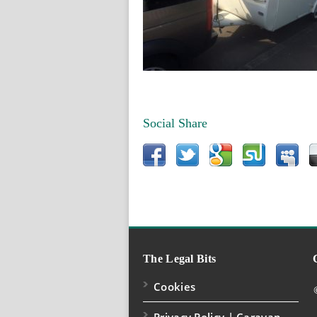
Social Share
The Legal Bits
Cookies