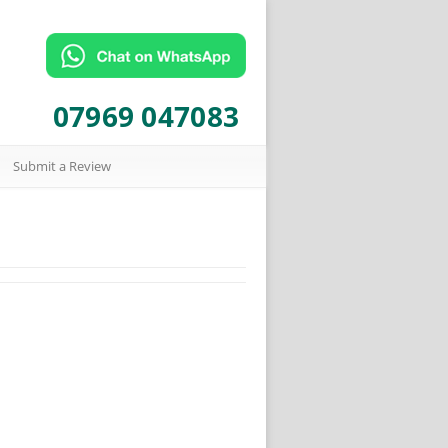
07969 047083
Submit a Review