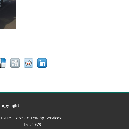
Copyright
© 2025 Caravan Towing Services
— Est. 1979