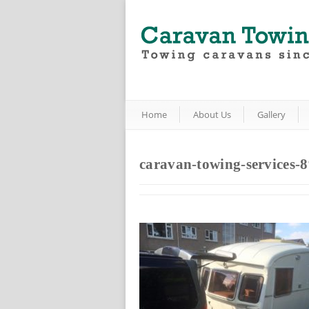
Home
About Us
Gallery
caravan-towing-services-8