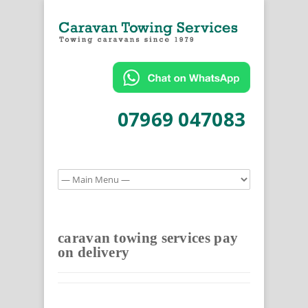
07969 047083
caravan towing services pay
on delivery