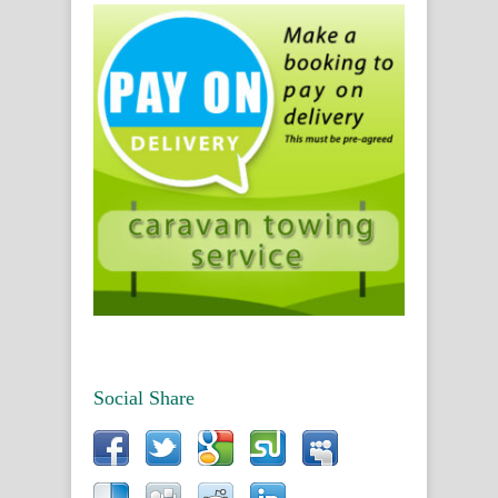
Social Share