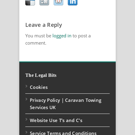
Leave a Reply
You must be
logged in
to post a
comment.
The Legal Bits
Cookies
Privacy Policy | Caravan Towing
Services UK
Website Use T’s and C’s
Service Terms and Conditions