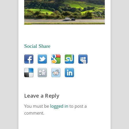
Social Share
Leave a Reply
You must be
logged in
to post a
comment.