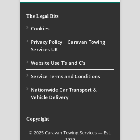
The Legal Bits
Cookies
Privacy Policy | Caravan Towing
Services UK
Website Use T’s and C’s
Service Terms and Conditions
Nationwide Car Transport &
Vehicle Delivery
Copyright
© 2025 Caravan Towing Services — Est.
1979