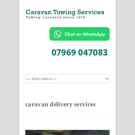
07969 047083
caravan delivery services