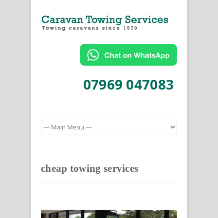
07969 047083
cheap towing services