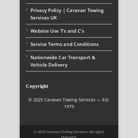
Privacy Policy | Caravan Towing
Services UK
Website Use T’s and C’s
Service Terms and Conditions
Nationwide Car Transport &
Vehicle Delivery
Copyright
© 2025 Caravan Towing Services — Est.
1979
© 2015 Caravan Towing Services. All rights
reserved.