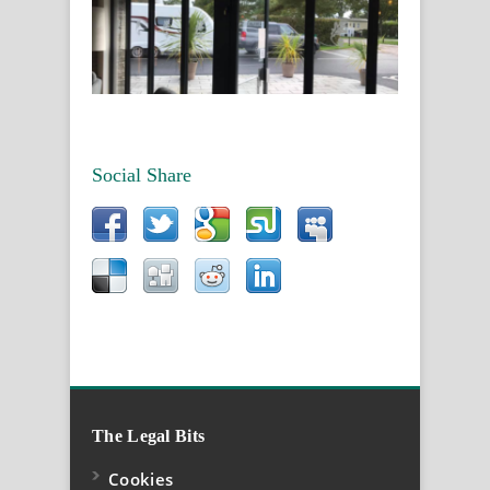
Social Share
The Legal Bits
Cookies