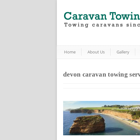
Home
About Us
Gallery
devon caravan towing serv