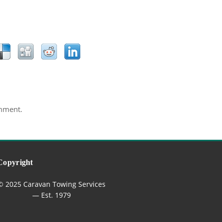
mment.
Copyright
© 2025 Caravan Towing Services
— Est. 1979