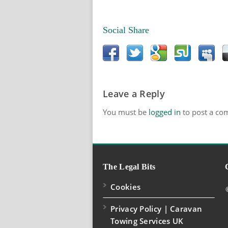
Social Share
Leave a Reply
You must be
logged in
to post a co
The Legal Bits
Cookies
Privacy Policy | Caravan
Towing Services UK