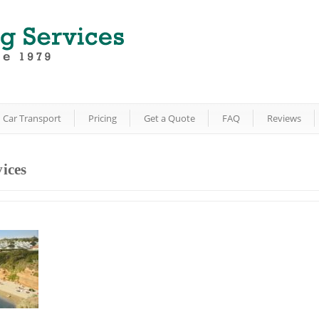
Car Transport
Pricing
Get a Quote
FAQ
Reviews
ices