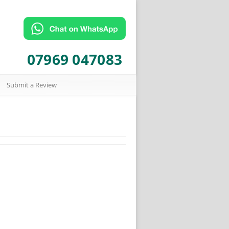
07969 047083
Submit a Review