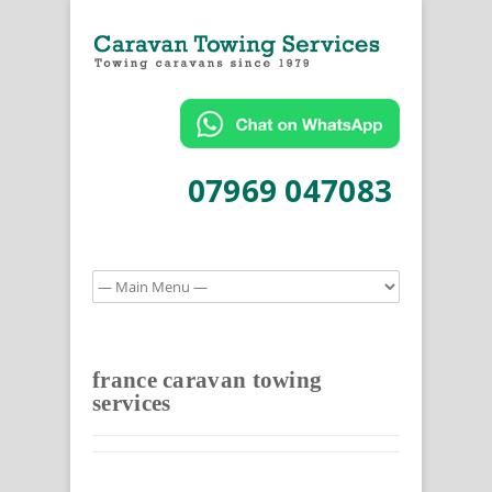
07969 047083
france caravan towing
services