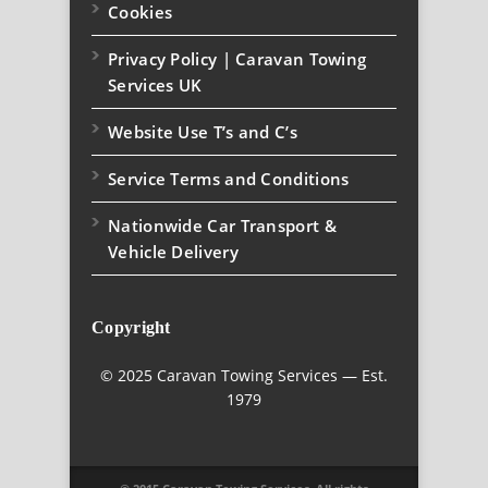
Cookies
Privacy Policy | Caravan Towing
Services UK
Website Use T’s and C’s
Service Terms and Conditions
Nationwide Car Transport &
Vehicle Delivery
Copyright
© 2025 Caravan Towing Services — Est.
1979