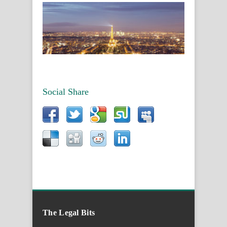
Social Share
The Legal Bits