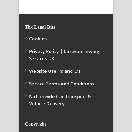
The Legal Bits
Cookies
Privacy Policy | Caravan Towing
Services UK
Website Use T’s and C’s
Service Terms and Conditions
Nationwide Car Transport &
Vehicle Delivery
Copyright