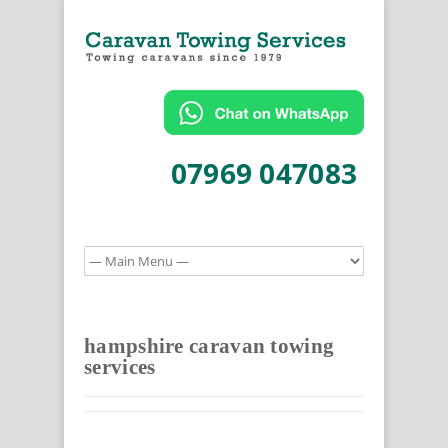
07969 047083
hampshire caravan towing
services