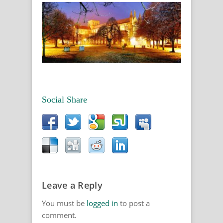
Social Share
Leave a Reply
You must be
logged in
to post a
comment.