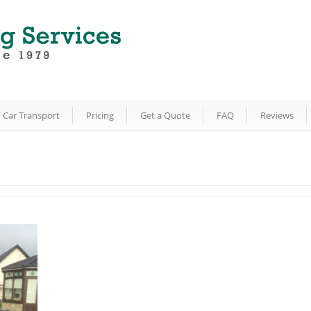
Car Transport
Pricing
Get a Quote
FAQ
Reviews