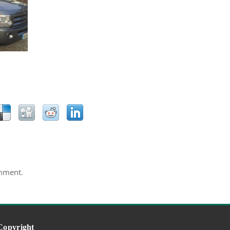
mment.
Copyright