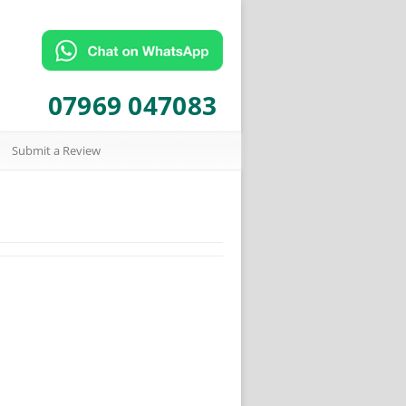
07969 047083
Submit a Review