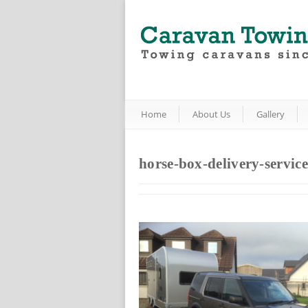
Home
About Us
Gallery
horse-box-delivery-service