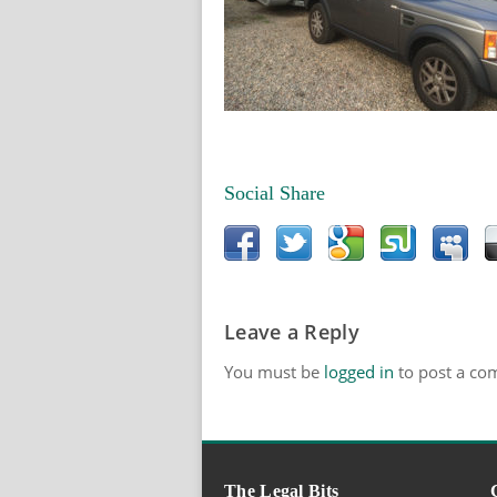
Social Share
Leave a Reply
You must be
logged in
to post a co
The Legal Bits