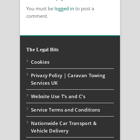
You must be
logged in
to post a
comment.
The Legal Bits
Cookies
Privacy Policy | Caravan Towing
Services UK
Website Use T’s and C’s
Service Terms and Conditions
Nationwide Car Transport &
Vehicle Delivery