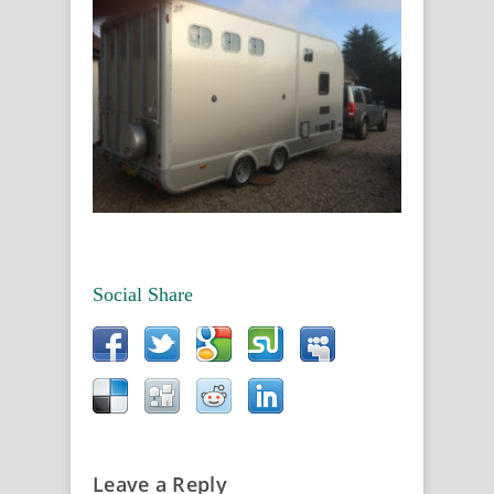
Social Share
Leave a Reply