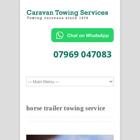
07969 047083
horse trailer towing service