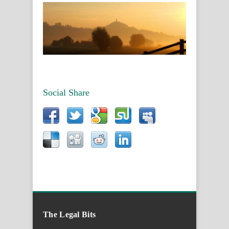
Social Share
The Legal Bits