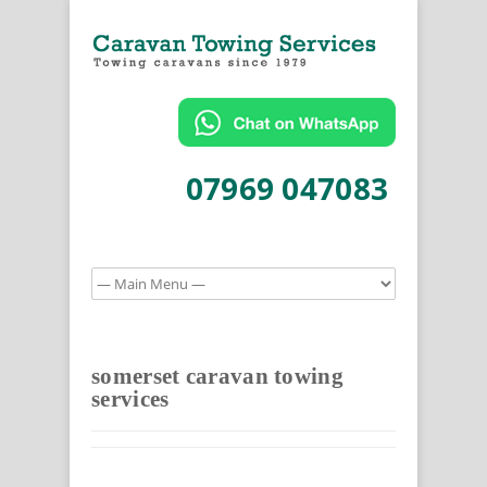
07969 047083
somerset caravan towing
services