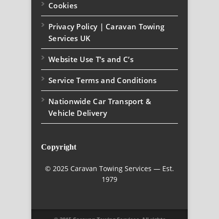
Cookies
Privacy Policy | Caravan Towing
Services UK
Website Use T’s and C’s
Service Terms and Conditions
Nationwide Car Transport &
Vehicle Delivery
Copyright
© 2025 Caravan Towing Services — Est.
1979