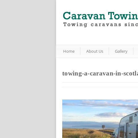
Home
About Us
Gallery
towing-a-caravan-in-scot