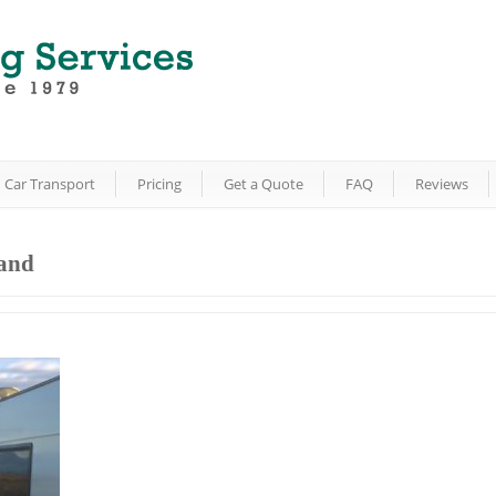
Car Transport
Pricing
Get a Quote
FAQ
Reviews
land