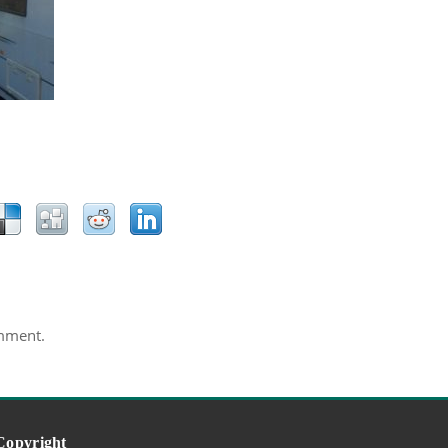
mment.
Copyright