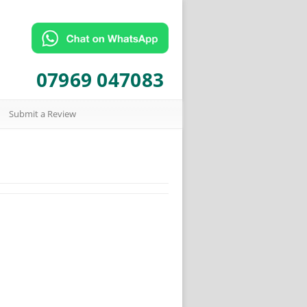
07969 047083
Submit a Review