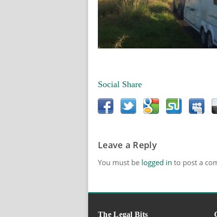
Social Share
Leave a Reply
You must be
logged in
to post a co
The Legal Bits