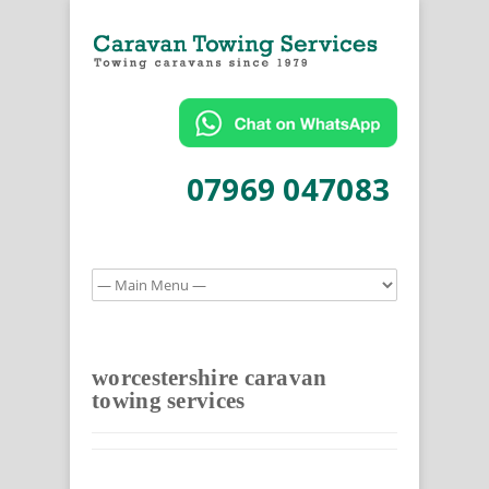
07969 047083
worcestershire caravan
towing services