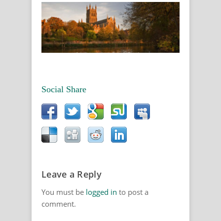
Social Share
Leave a Reply
You must be
logged in
to post a
comment.