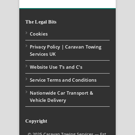
The Legal Bits
Cookies
Privacy Policy | Caravan Towing
Services UK
Website Use T’s and C’s
Service Terms and Conditions
Nationwide Car Transport &
Vehicle Delivery
Copyright
© 2025 Caravan Towing Services — Est.