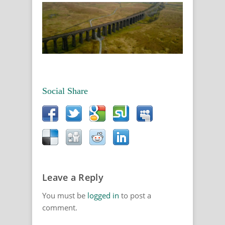
Social Share
Leave a Reply
You must be
logged in
to post a
comment.