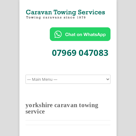
07969 047083
yorkshire caravan towing
service