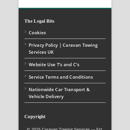
The Legal Bits
Cookies
Privacy Policy | Caravan Towing
Services UK
Website Use T’s and C’s
Service Terms and Conditions
Nationwide Car Transport &
Vehicle Delivery
Copyright
© 2025 Caravan Towing Services — Est.